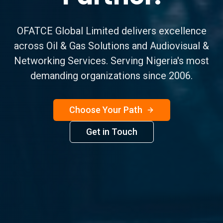
OFATCE Global Limited delivers excellence
across Oil & Gas Solutions and Audiovisual &
Networking Services. Serving Nigeria's most
demanding organizations since 2006.
Choose Your Path
Get in Touch