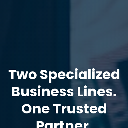
Two Specialized
Business Lines.
One Trusted
Partner.